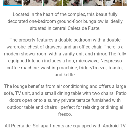
Located in the heart of the complex, this beautifully
decorated one-bedroom ground-floor bungalow is ideally
situated in central Caleta de Fuste.
The property features a double bedroom with a double
wardrobe, chest of drawers, and an office chair. There is a
modern shower room with a vanity unit and mirror. The fully
equipped kitchen includes a hob, microwave, Nespresso
coffee machine, washing machine, fridge/freezer, toaster,
and kettle.
The lounge benefits from air conditioning and offers a large
sofa, TV unit, and a small dining table with two chairs. Patio
doors open onto a sunny private terrace furnished with
outdoor table and chairs—perfect for relaxing or dining al
fresco.
All Puerta del Sol apartments are equipped with Android TV