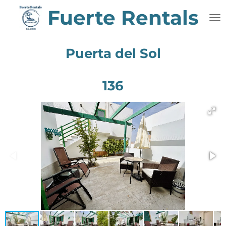
Fuerte Rentals
Skip
to
main
content
Puerta del Sol
136