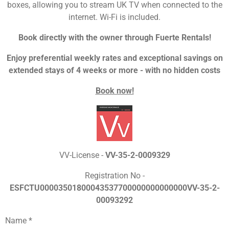
boxes, allowing you to stream UK TV when connected to the
internet. Wi-Fi is included.
Book directly with the owner through Fuerte Rentals!
Enjoy preferential weekly rates and exceptional savings on
extended stays of 4 weeks or more - with no hidden costs
Book now!
VV-License -
VV-35-2-0009329
Registration No -
ESFCTU00003501800043537700000000000000VV-35-2-
00093292
Name *