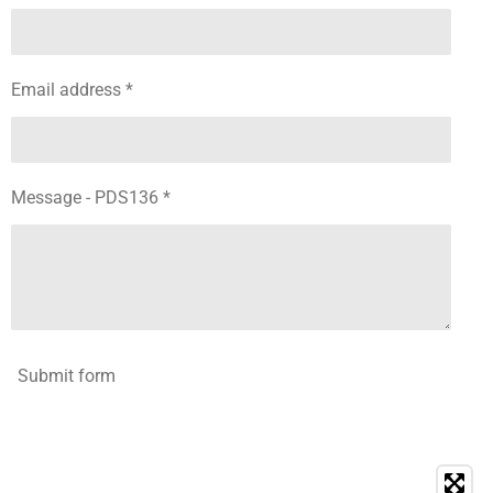
Email address *
Message - PDS136 *
Submit form