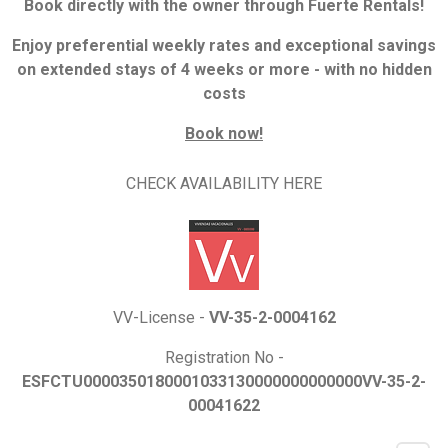
Book directly with the owner through Fuerte Rentals!
Enjoy preferential weekly rates and exceptional savings
on extended stays of 4 weeks or more - with no hidden
costs
Book now!
CHECK AVAILABILITY HERE
VV-License -
VV-35-2-0004162
Registration No -
ESFCTU0000350180001033130000000000000VV-35-2-
00041622