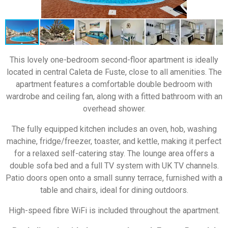
This lovely one-bedroom second-floor apartment is ideally
located in central Caleta de Fuste, close to all amenities. The
apartment features a comfortable double bedroom with
wardrobe and ceiling fan, along with a fitted bathroom with an
overhead shower.
The fully equipped kitchen includes an oven, hob, washing
machine, fridge/freezer, toaster, and kettle, making it perfect
for a relaxed self-catering stay. The lounge area offers a
double sofa bed and a full TV system with UK TV channels.
Patio doors open onto a small sunny terrace, furnished with a
table and chairs, ideal for dining outdoors.
High-speed fibre WiFi is included throughout the apartment.