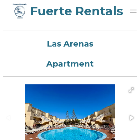
Fuerte Rentals
Skip
to
main
content
Las Arenas
Apartment