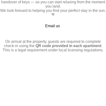
handover of keys — so you can start relaxing from the moment
you land.
We look forward to helping you find your perfect stay in the sun.
🌴
Email us
On arrival at the property, guests are required to complete
check-in using the
QR code provided in each apartment
.
This is a legal requirement under local licensing regulations.