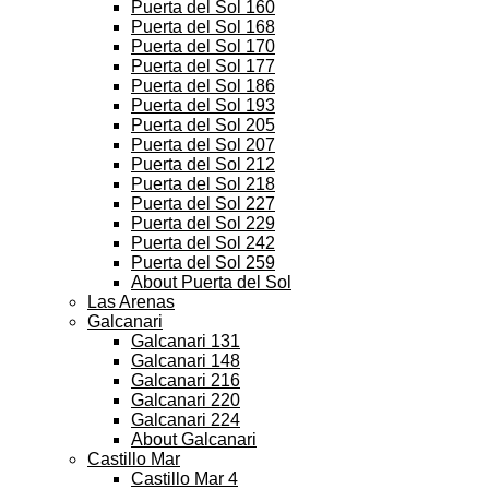
Puerta del Sol 160
Puerta del Sol 168
Puerta del Sol 170
Puerta del Sol 177
Puerta del Sol 186
Puerta del Sol 193
Puerta del Sol 205
Puerta del Sol 207
Puerta del Sol 212
Puerta del Sol 218
Puerta del Sol 227
Puerta del Sol 229
Puerta del Sol 242
Puerta del Sol 259
About Puerta del Sol
Las Arenas
Galcanari
Galcanari 131
Galcanari 148
Galcanari 216
Galcanari 220
Galcanari 224
About Galcanari
Castillo Mar
Castillo Mar 4