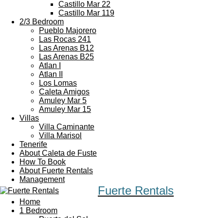
Castillo Mar 22
Castillo Mar 119
2/3 Bedroom
Pueblo Majorero
Las Rocas 241
Las Arenas B12
Las Arenas B25
Atlan I
Atlan II
Los Lomas
Caleta Amigos
Amuley Mar 5
Amuley Mar 15
Villas
Villa Caminante
Villa Marisol
Tenerife
About Caleta de Fuste
How To Book
About Fuerte Rentals
Management
Fuerte Rentals
Home
1 Bedroom