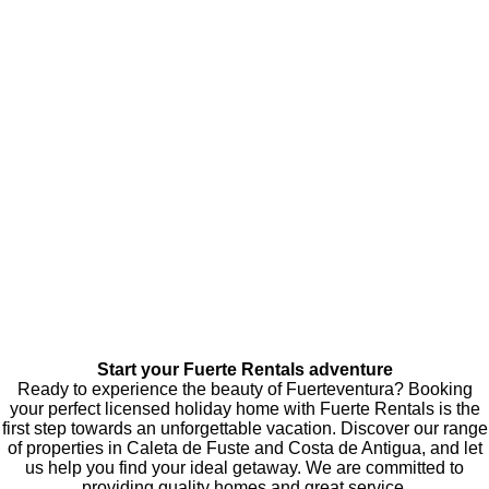
Start your Fuerte Rentals adventure
Ready to experience the beauty of Fuerteventura? Booking
your perfect licensed holiday home with Fuerte Rentals is the
first step towards an unforgettable vacation. Discover our range
of properties in Caleta de Fuste and Costa de Antigua, and let
us help you find your ideal getaway. We are committed to
providing quality homes and great service.