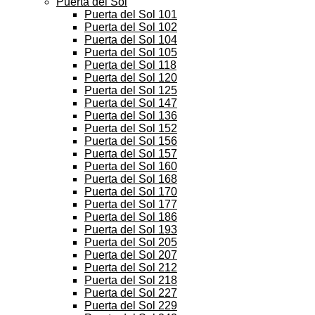
Puerta del Sol
Puerta del Sol 101
Puerta del Sol 102
Puerta del Sol 104
Puerta del Sol 105
Puerta del Sol 118
Puerta del Sol 120
Puerta del Sol 125
Puerta del Sol 147
Puerta del Sol 136
Puerta del Sol 152
Puerta del Sol 156
Puerta del Sol 157
Puerta del Sol 160
Puerta del Sol 168
Puerta del Sol 170
Puerta del Sol 177
Puerta del Sol 186
Puerta del Sol 193
Puerta del Sol 205
Puerta del Sol 207
Puerta del Sol 212
Puerta del Sol 218
Puerta del Sol 227
Puerta del Sol 229