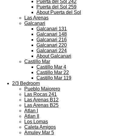
Puerta del Sol 242
Puerta del Sol 259
About Puerta del Sol
Las Arenas
Galcanari
Galcanari 131
Galcanari 148
Galcanari 216
Galcanari 220
Galcanari 224
About Galcanari
Castillo Mar
Castillo Mar 4
Castillo Mar 22
Castillo Mar 119
2/3 Bedroom
Pueblo Majorero
Las Rocas 241
Las Arenas B12
Las Arenas B25
Atlan I
Atlan II
Los Lomas
Caleta Amigos
Amuley Mar 5