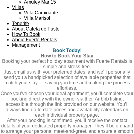
Amuley Mar 15
Villas
Villa Caminante
Villa Marisol
Tenerife
About Caleta de Fuste
How To Book
About Fuerte Rentals
Management
Book Today!
How to Book Your Stay
Booking your perfect holiday apartment with Fuerte Rentals is
simple and stress-free.
Just email us with your preferred dates, and we’ll personally
send you a handpicked selection of available properties that
match your stay — saving you time and making the process
effortless.
Once you’ve chosen your ideal apartment, you’ll complete your
booking directly with the owner via their Airbnb listing,
accessible through the link provided on our website. You’ll
always find up-to-date prices and availability calendars on
each individual property page.
After your booking is confirmed, you’ll receive the contact
details of your dedicated property manager. They’ll be on hand
to arrange your personal meet-and-greet, and ensure a smooth