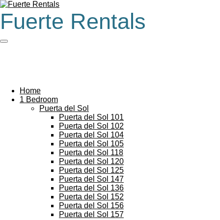
Skip
Fuerte Rentals
to
main
content
Home
1 Bedroom
Puerta del Sol
Puerta del Sol 101
Puerta del Sol 102
Puerta del Sol 104
Puerta del Sol 105
Puerta del Sol 118
Puerta del Sol 120
Puerta del Sol 125
Puerta del Sol 147
Puerta del Sol 136
Puerta del Sol 152
Puerta del Sol 156
Puerta del Sol 157